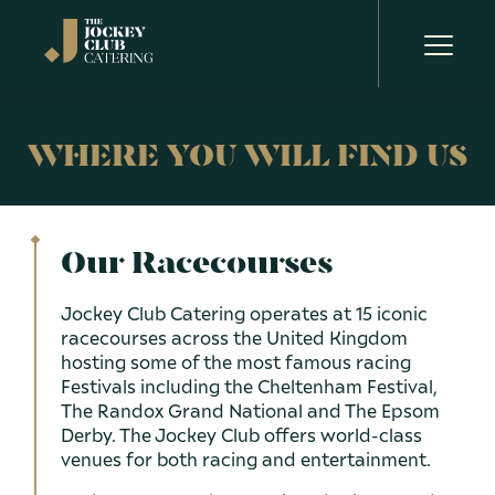
WHERE YOU WILL FIND US
OUR STORY
OUR RACECOURSES
Our Racecourses
OUR PLANET
Jockey Club Catering operates at 15 iconic
racecourses across the United Kingdom
OUR PEOPLE
hosting some of the most famous racing
Festivals including the Cheltenham Festival,
The Randox Grand National and The Epsom
OUR NEWS
Derby. The Jockey Club offers world-class
Aintree Racecourse
venues for both racing and entertainment.